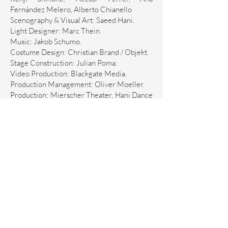
Fernández Melero, Alberto Chianello
Scenography & Visual Art: Saeed Hani.
Light Designer: Marc Thein.
Music: Jakob Schumo.
Costume Design: Christian Brand / Objekt.
Stage Construction: Julian Poma.
Video Production: Blackgate Media.
Production Management: Oliver Moeller.
Production: Mierscher Theater, Hani Dance
& menschMITmensch e.V.
Partners: Ministère de la Culture
Luxembourg / Ministry for Family, Women,
Culture and Integration Rhineland-
Palatinate
Amt für Stadtkultur und Denkmalschutz
Trier / Kulturstiftung Sparkasse Trier /
TROIS C-L / Lotto Rheinland-Pfalz Stiftung
Kulturstiftung Trier / Kultur I lx - Arts
Council Luxembourg / Grand Théâtre de
Genève