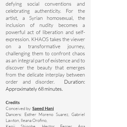
defying social conventions and
celebrating authenticity. For the
artist, a Syrian homosexual, the
inclusion of nudity becomes a
powerful act of liberation and self-
expression. KHAOS takes the viewer
on a transformative journey,
challenging them to confront chaos
as an integral part of existence and to
discover the beauty that emerges
from the delicate interplay between
order and disorder.
Duration:
Approximately 68 minutes.
Credits
Conceived by:
Saeed Hani
Dancers: Esther Moreno Suarez, Gabriel
Lawton, Ileana Orofino,
Kenji Shinohe, Hector Ferrer, Ana