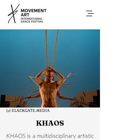
(c) BLACKGATE.MEDIA
KHAOS
KHAOS is a multidisciplinary artistic