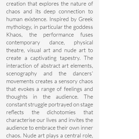
creation that explores the nature of
chaos and its deep connection to
human existence. Inspired by Greek
mythology, in particular the goddess
Khaos, the performance fuses
contemporary dance, physical
theatre, visual art and nude art to
create a captivating tapestry. The
interaction of abstract art elements,
scenography and the dancers'
movements creates a sensory chaos
that evokes a range of feelings and
thoughts in the audience. The
constant struggle portrayed on stage
reflects the dichotomies that
characterise our lives and invites the
audience to embrace their own inner
chaos. Nude art plays a central role,