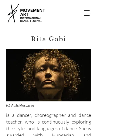
Rita Gobi
(c) Attila Meszaros
is a dancer, choreographer and dance
teacher, who is continuously exploring
the styles and languages of dance. She is
awarded with Hungarian and