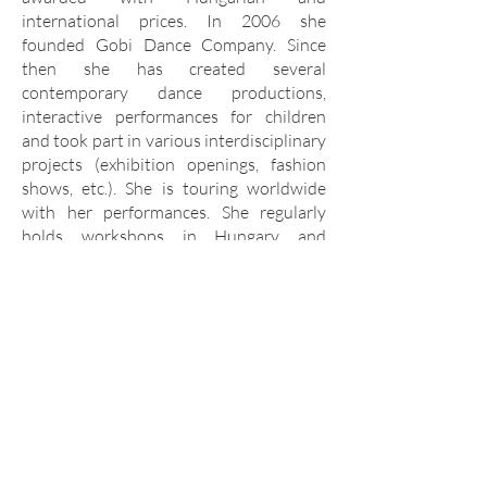
international prices. In 2006 she
founded Gobi Dance Company. Since
then she has created several
contemporary dance productions,
interactive performances for children
and took part in various interdisciplinary
projects (exhibition openings, fashion
shows, etc.). She is touring worldwide
with her performances. She regularly
holds workshops in Hungary and
internationally, and also works as an
invited
choreographer in puppet theatres and
movement theatres working with actors.
www.gobirita.hu
Facebook
Instagram
Youtube